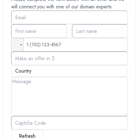
will connect you with one of our domain experts.
Refresh