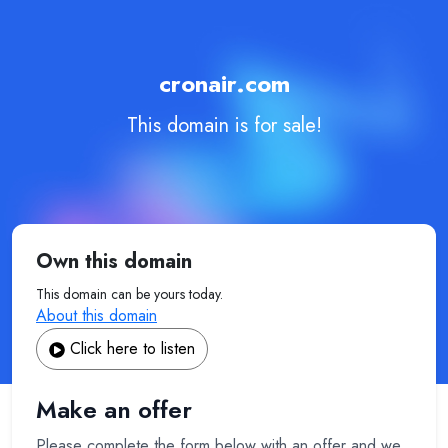
cronair.com
This domain is for sale!
Own this domain
This domain can be yours today.
About this domain
Click here to listen
Make an offer
Please complete the form below with an offer and we